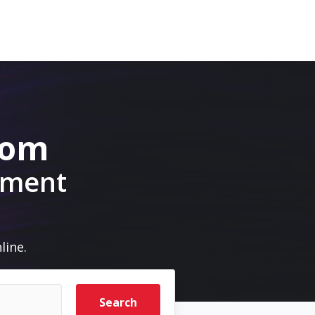
com
pment
line.
Search