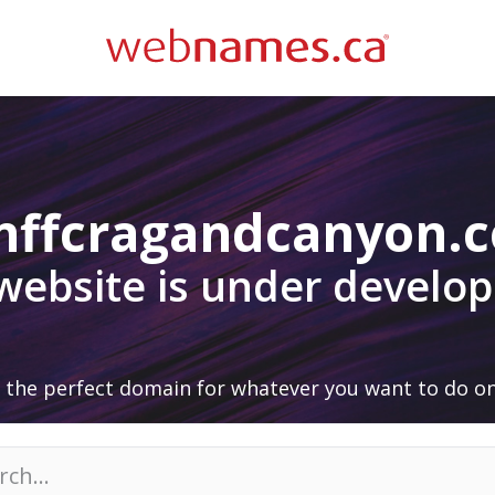
nffcragandcanyon.
 website is under develo
 the perfect domain for whatever you want to do on