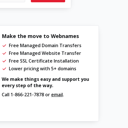
Make the move to Webnames
Free Managed Domain Transfers
Free Managed Website Transfer
Free SSL Certificate Installation
Lower pricing with 5+ domains
We make things easy and support you
every step of the way.
Call
1-866-221-7878
or
email
.