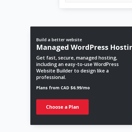
Build a better website
Managed WordPress Hosti
Get fast, secure, managed hosting,
including an easy-to-use WordPress
Website Builder to design like a
professional.
Plans from CAD $6.99/mo
Choose a Plan