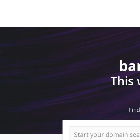
ba
This
Find