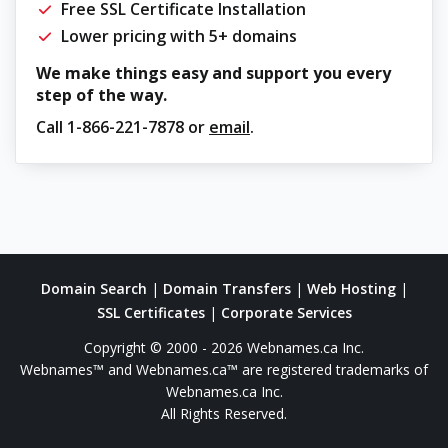
Free SSL Certificate Installation
Lower pricing with 5+ domains
We make things easy and support you every
step of the way.
Call
1-866-221-7878
or
email
.
Domain Search
|
Domain Transfers
|
Web Hosting
|
SSL Certificates
|
Corporate Services
Copyright © 2000 - 2026 Webnames.ca Inc.
Webnames™ and Webnames.ca™ are registered trademarks of
Webnames.ca Inc.
All Rights Reserved.