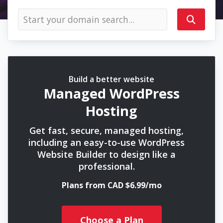
Build a better website
Managed WordPress
Hosting
Get fast, secure, managed hosting,
including an easy-to-use WordPress
Website Builder to design like a
professional.
Plans from CAD $6.99/mo
Choose a Plan