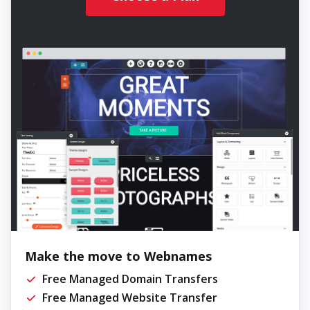
Make the move to Webnames
Free Managed Domain Transfers
Free Managed Website Transfer