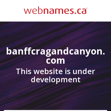
banffcragandcanyon.
com
This website is under
development