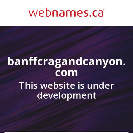
banffcragandcanyon.
com
This website is under
development