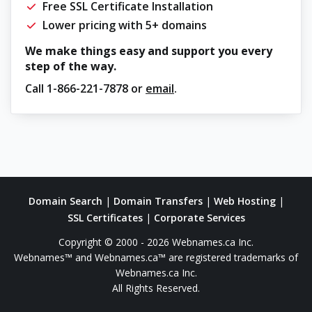
Free SSL Certificate Installation
Lower pricing with 5+ domains
We make things easy and support you every
step of the way.
Call
1-866-221-7878
or
email
.
Domain Search
|
Domain Transfers
|
Web Hosting
|
SSL Certificates
|
Corporate Services
Copyright © 2000 - 2026 Webnames.ca Inc.
Webnames™ and Webnames.ca™ are registered trademarks of
Webnames.ca Inc.
All Rights Reserved.