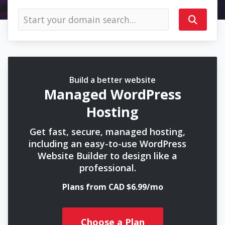
Build a better website
Managed WordPress
Hosting
Get fast, secure, managed hosting,
including an easy-to-use WordPress
Website Builder to design like a
professional.
Plans from CAD $6.99/mo
Choose a Plan