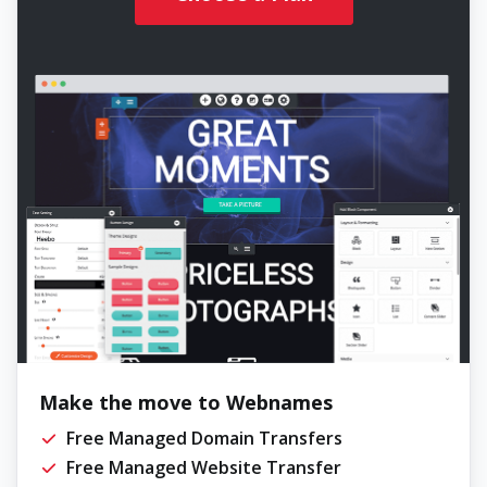
Make the move to Webnames
Free Managed Domain Transfers
Free Managed Website Transfer